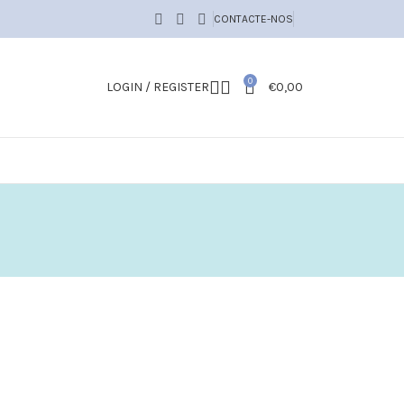
CONTACTE-NOS
0
LOGIN / REGISTER
€
0,00