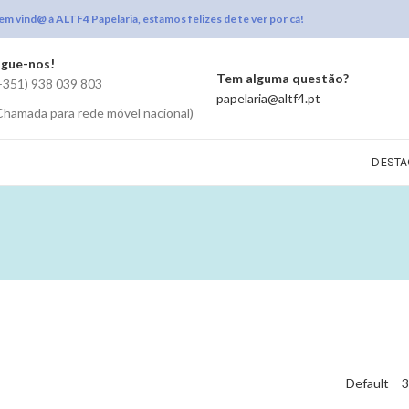
em vind@ à ALTF4 Papelaria, estamos felizes de te ver por cá!
igue-nos!
Tem alguma questão?
+351) 938 039 803
papelaria@altf4.pt
Chamada para rede móvel nacional)
DESTA
Default
3