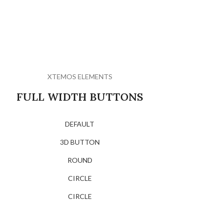
XTEMOS ELEMENTS
FULL WIDTH BUTTONS
DEFAULT
3D BUTTON
ROUND
CIRCLE
CIRCLE