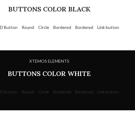
BUTTONS COLOR BLACK
D Button
Round
Circle
Bordered
Bordered
Link button
XTEMOS ELEMENTS
BUTTONS COLOR WHITE
D Button
Round
Circle
Bordered
Bordered
Link button