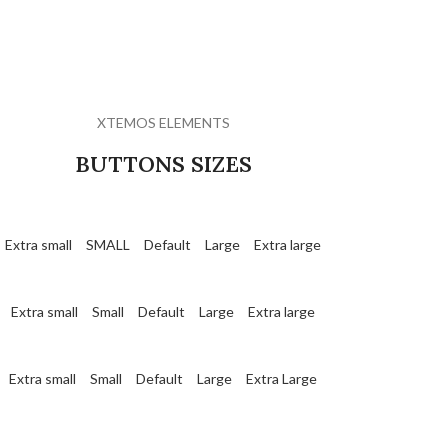
XTEMOS ELEMENTS
BUTTONS SIZES
Extra small
SMALL
Default
Large
Extra large
Extra small
Small
Default
Large
Extra large
Extra small
Small
Default
Large
Extra Large