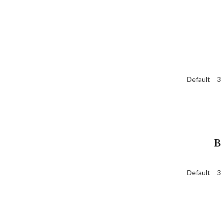
Default
3
B
Default
3