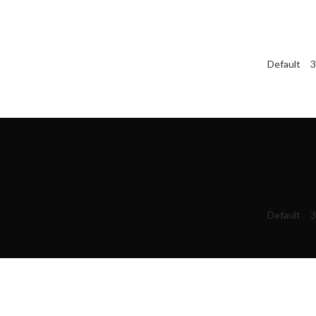
Default
3
Default
3