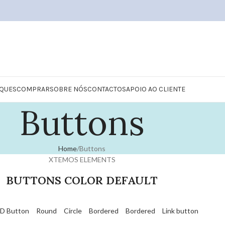
QUES
COMPRAR
SOBRE NÓS
CONTACTOS
APOIO AO CLIENTE
Buttons
Home
Buttons
XTEMOS ELEMENTS
BUTTONS COLOR DEFAULT
D Button
Round
Circle
Bordered
Bordered
Link button