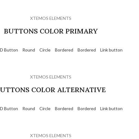
XTEMOS ELEMENTS
BUTTONS COLOR PRIMARY
D Button
Round
Circle
Bordered
Bordered
Link button
XTEMOS ELEMENTS
UTTONS COLOR ALTERNATIVE
D Button
Round
Circle
Bordered
Bordered
Link button
XTEMOS ELEMENTS