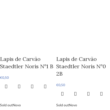
Lapis de Carvão
Lapis de Carvão
Staedtler Noris Nº1 B
Staedtler Noris Nº0
2B
€
0,50
€
0,50
Sold out
Novo
Sold out
Novo