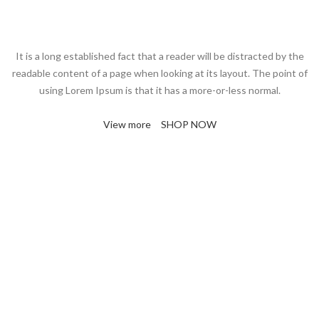
It is a long established fact that a reader will be distracted by the
readable content of a page when looking at its layout. The point of
using Lorem Ipsum is that it has a more-or-less normal.
View more
SHOP NOW