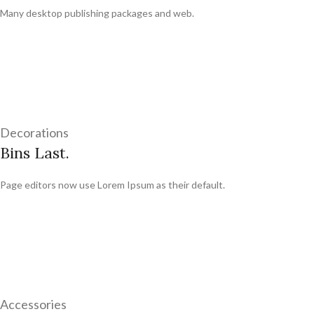
Many desktop publishing packages and web.
Decorations
Bins Last.
Page editors now use Lorem Ipsum as their default.
Accessories