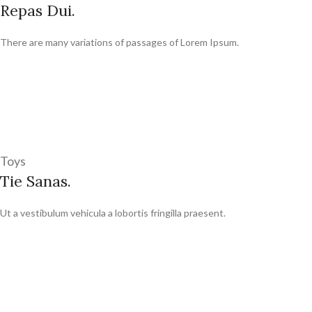
Repas Dui.
There are many variations of passages of Lorem Ipsum.
Toys
Tie Sanas.
Ut a vestibulum vehicula a lobortis fringilla praesent.