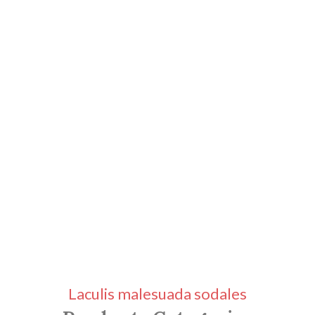
Laculis malesuada sodales