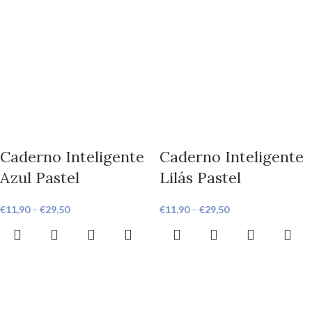
Caderno Inteligente
Caderno Inteligente
Azul Pastel
Lilás Pastel
€
11,90
–
€
29,50
€
11,90
–
€
29,50