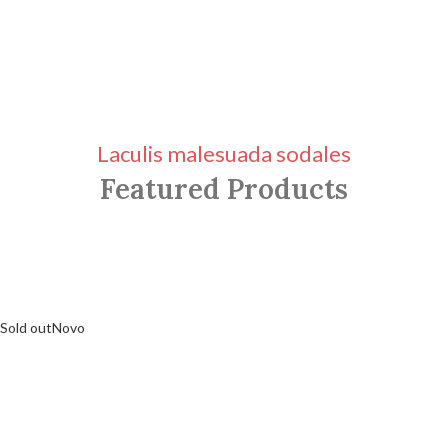
Laculis malesuada sodales
Featured Products
Sold out
Novo