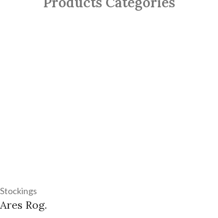
Products Categories
Stockings
Ares Rog.