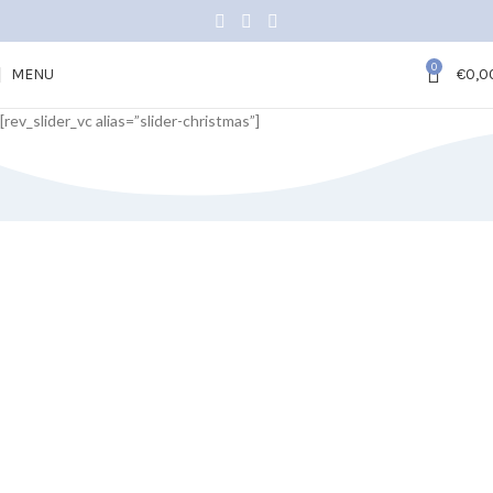
0
MENU
€
0,0
[rev_slider_vc alias=”slider-christmas”]