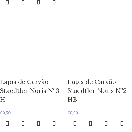
Lapis de Carvão
Lapis de Carvão
Staedtler Noris Nº3
Staedtler Noris Nº2
H
HB
€
0,50
€
0,50