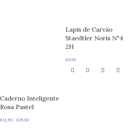
Lapis de Carvão
Staedtler Noris Nº4
2H
€
0,50
Caderno Inteligente
Rosa Pastel
€
11,90
–
€
29,50