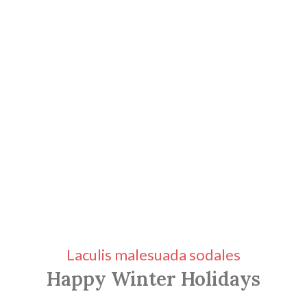
Laculis malesuada sodales
Happy Winter Holidays