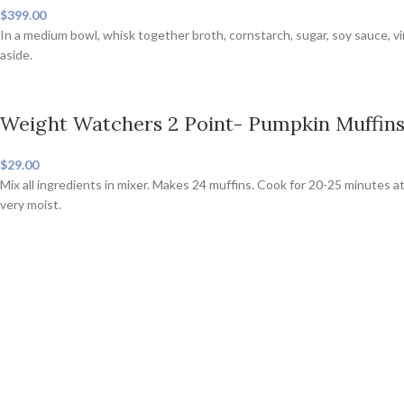
$399.00
In a medium bowl, whisk together broth, cornstarch, sugar, soy sauce, v
aside.
Weight Watchers 2 Point- Pumpkin Muffin
$29.00
Mix all ingredients in mixer. Makes 24 muffins. Cook for 20-25 minutes at
very moist.