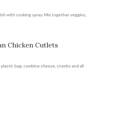
ish with cooking spray. Mix together veggies,
n Chicken Cutlets
 plastic bag, combine cheese, crumbs and all