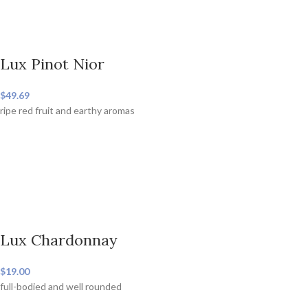
Lux Pinot Nior
$49.69
ripe red fruit and earthy aromas
Lux Chardonnay
$19.00
full-bodied and well rounded