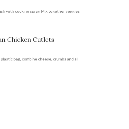
ish with cooking spray. Mix together veggies,
n Chicken Cutlets
 plastic bag, combine cheese, crumbs and all