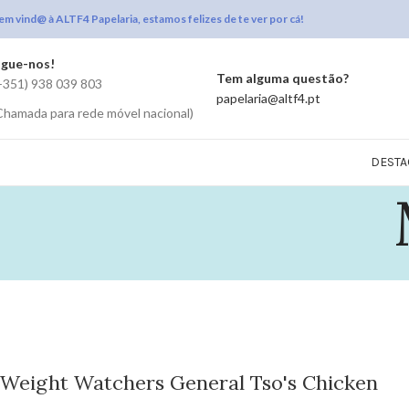
em vind@ à ALTF4 Papelaria, estamos felizes de te ver por cá!
igue-nos!
Tem alguma questão?
+351) 938 039 803
papelaria@altf4.pt
Chamada para rede móvel nacional)
DESTA
Weight Watchers General Tso's Chicken