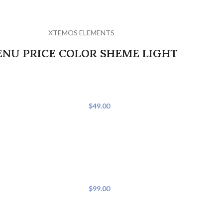
XTEMOS ELEMENTS
NU PRICE COLOR SHEME LIGHT
Weight Watchers Chicken
$49.00
 and ginger; set aside.
Preheat oven to 400. Spray 8x8 casserole d
soup.
Weight Watchers Parmesa
F. They will be very
$99.00
Preheat oven to 400 degrees. In resealable
shake well.