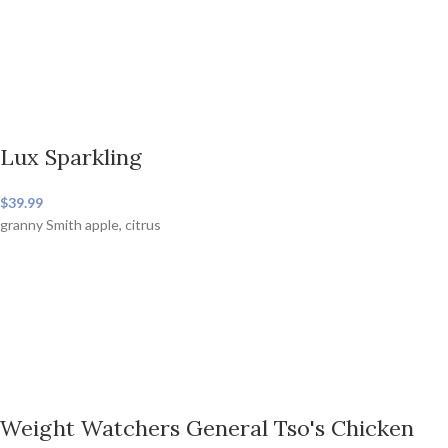
Lux Sparkling
$39.99
granny Smith apple, citrus
Weight Watchers General Tso's Chicken