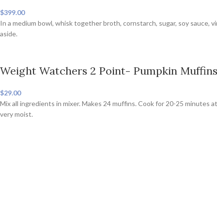
$399.00
In a medium bowl, whisk together broth, cornstarch, sugar, soy sauce, v
aside.
Weight Watchers 2 Point- Pumpkin Muffin
$29.00
Mix all ingredients in mixer. Makes 24 muffins. Cook for 20-25 minutes at
very moist.