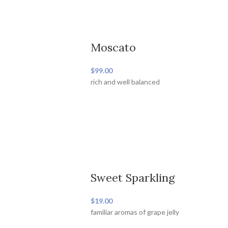
Moscato
$99.00
rich and well balanced
Sweet Sparkling
$19.00
familiar aromas of grape jelly