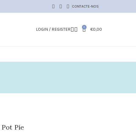
CONTACTE-NOS
0
LOGIN / REGISTER
€
0,00
 Pot Pie