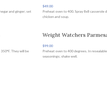
$49.00
inegar and ginger; set
Preheat oven to 400. Spray 8x8 casserole d
chicken and soup.
s
Weight Watchers Parmesa
$99.00
 350°F. They will be
Preheat oven to 400 degrees. In resealable
seasonings; shake well.