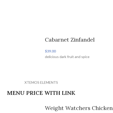
Cabarnet Zinfandel
$39.00
delicious dark fruit and spice
XTEMOS ELEMENTS
MENU PRICE WITH LINK
Weight Watchers Chicken