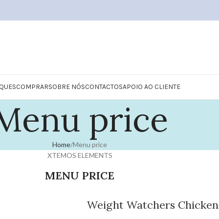
QUES
COMPRAR
SOBRE NÓS
CONTACTOS
APOIO AO CLIENTE
Menu price
Home
Menu price
XTEMOS ELEMENTS
MENU PRICE
Weight Watchers Chicken