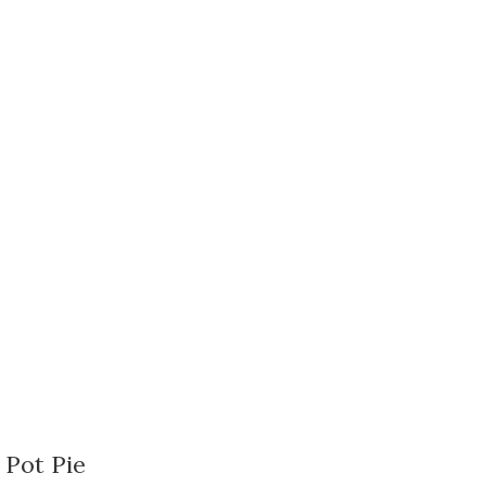
 Pot Pie