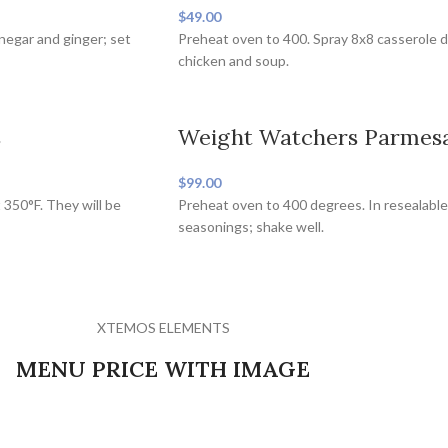
$49.00
inegar and ginger; set
Preheat oven to 400. Spray 8x8 casserole d
chicken and soup.
s
Weight Watchers Parmesa
$99.00
 350°F. They will be
Preheat oven to 400 degrees. In resealable
seasonings; shake well.
XTEMOS ELEMENTS
MENU PRICE WITH IMAGE