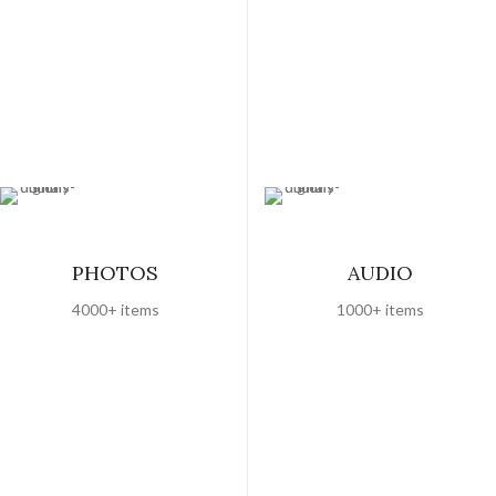
PHOTOS
AUDIO
4000+ items
1000+ items