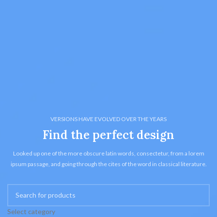
VERSIONS HAVE EVOLVED OVER THE YEARS
Find the perfect design
Looked up one of the more obscure latin words, consectetur, from a lorem
ipsum passage, and going through the cites of the word in classical literature.
Select category