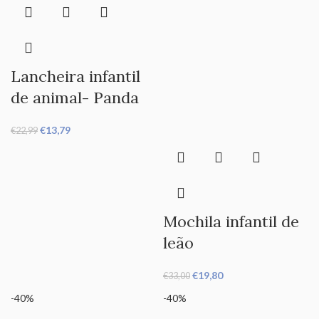
Lancheira infantil
de animal- Panda
€
13,79
€
22,99
Mochila infantil de
leão
€
19,80
€
33,00
-40%
-40%