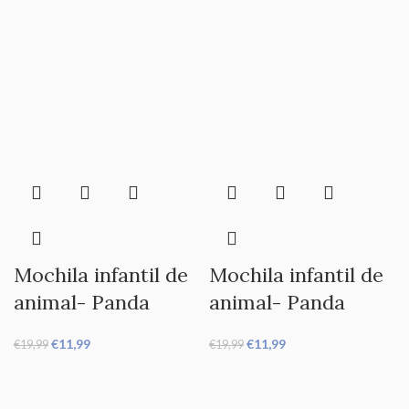
Mochila infantil de
Mochila infantil de
animal- Panda
animal- Panda
€
11,99
€
11,99
€
19,99
€
19,99