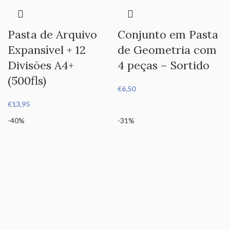
Pasta de Arquivo
Conjunto em Pasta
Expansível + 12
de Geometria com
Divisões A4+
4 peças – Sortido
(500fls)
€
6,50
€
13,95
-40%
-31%