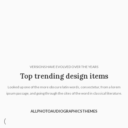
VERSIONS HAVE EVOLVED OVER THE YEARS
Top trending design items
Looked up one of the more obscure latin words, consectetur, from a lorem
ipsum passage, and going through the cites of the word in classical literature.
ALL
PHOTO
AUDIO
GRAPHICS
THEMES