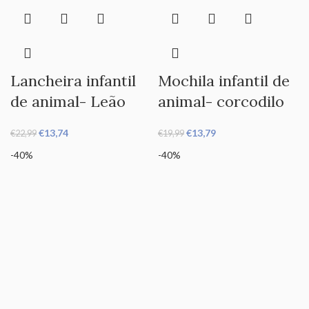
Lancheira infantil
Mochila infantil de
de animal- Leão
animal- corcodilo
€
13,74
€
13,79
€
22,99
€
19,99
-40%
-40%