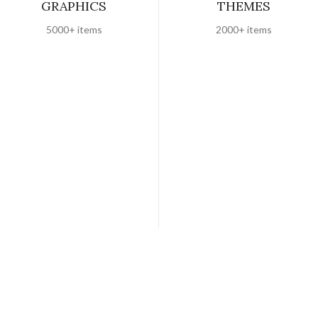
GRAPHICS
THEMES
5000+ items
2000+ items